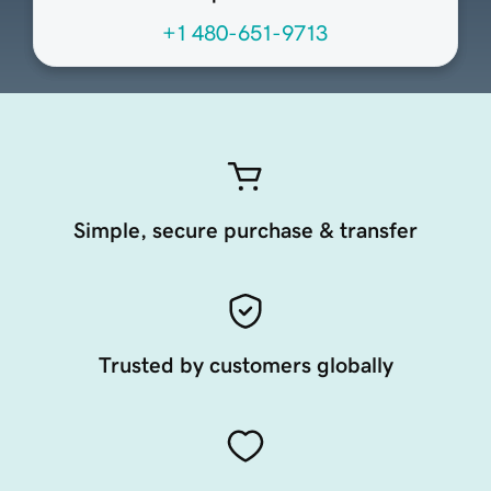
+1 480-651-9713
Simple, secure purchase & transfer
Trusted by customers globally