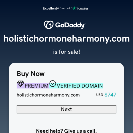
Excellent
4.5 out of 5
holistichormoneharmony.com
is for sale!
Buy Now
PREMIUM
VERIFIED DOMAIN
$747
holistichormoneharmony.com
USD
Next
Need help? Give us a call.