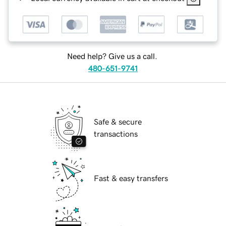
Need help? Give us a call.
480-651-9741
Safe & secure
transactions
Fast & easy transfers