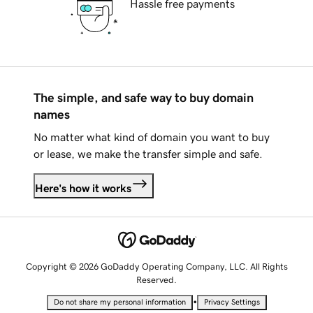
Hassle free payments
The simple, and safe way to buy domain
names
No matter what kind of domain you want to buy
or lease, we make the transfer simple and safe.
Here's how it works
Copyright © 2026 GoDaddy Operating Company, LLC. All Rights
Reserved.
•
Do not share my personal information
Privacy Settings