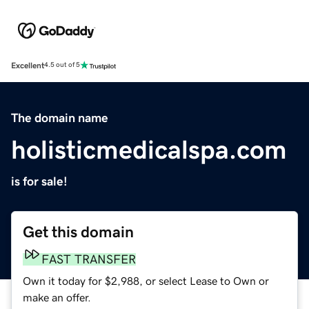
Excellent
4.5 out of 5
The domain name
holisticmedicalspa.com
is for sale!
Get this domain
FAST TRANSFER
Own it today for $2,988, or select Lease to Own or
make an offer.