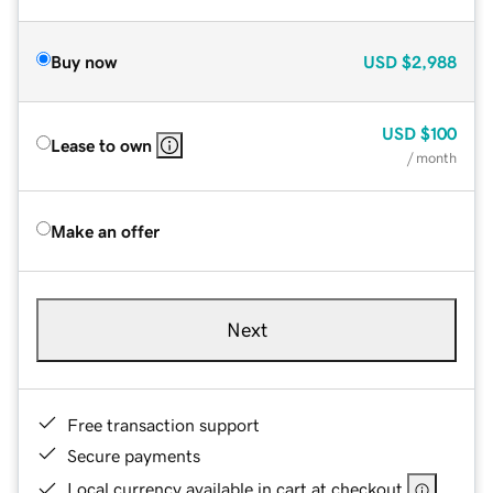
Buy now
USD
$2,988
USD
$100
Lease to own
/ month
Make an offer
Next
Free transaction support
Secure payments
Local currency available in cart at checkout