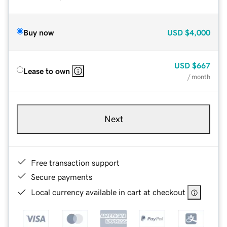
Buy now
USD
$4,000
USD
$667
Lease to own
/ month
Next
Free transaction support
Secure payments
Local currency available in cart at checkout