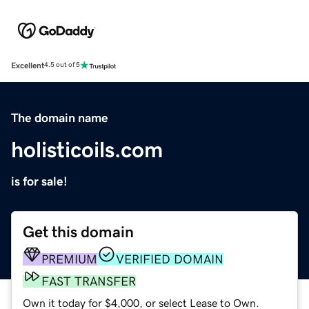
Excellent
4.5 out of 5
The domain name
holisticoils.com
is for sale!
Get this domain
PREMIUM
VERIFIED DOMAIN
FAST TRANSFER
Own it today for $4,000, or select Lease to Own.