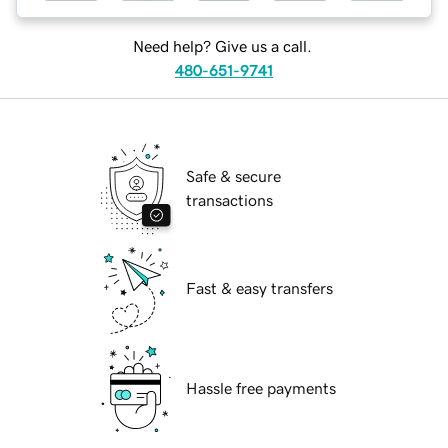
Need help? Give us a call.
480-651-9741
Safe & secure
transactions
Fast & easy transfers
Hassle free payments