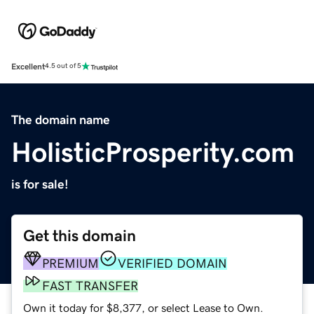
Excellent
4.5 out of 5
The domain name
HolisticProsperity.com
is for sale!
Get this domain
PREMIUM
VERIFIED DOMAIN
FAST TRANSFER
Own it today for $8,377, or select Lease to Own.