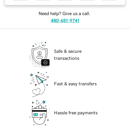
Need help? Give us a call.
480-651-9741
Safe & secure
transactions
Fast & easy transfers
Hassle free payments