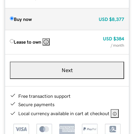
Buy now
USD
$8,377
USD
$384
Lease to own
/ month
Next
Free transaction support
Secure payments
Local currency available in cart at checkout