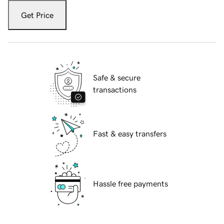
Get Price
Safe & secure
transactions
Fast & easy transfers
Hassle free payments