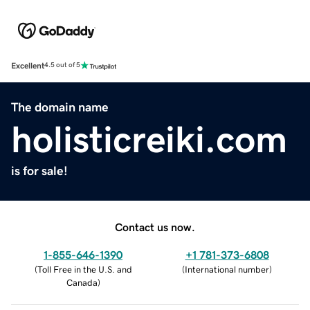
Excellent
4.5 out of 5
The domain name
holisticreiki.com
is for sale!
Contact us now.
1-855-646-1390
+1 781-373-6808
(
Toll Free in the U.S. and
(
International number
)
Canada
)