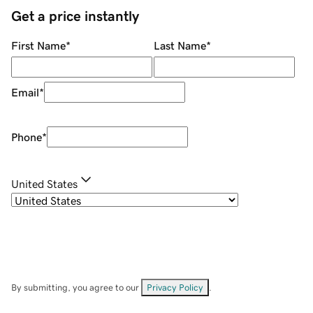
Get a price instantly
First Name
*
Last Name
*
Email
*
Phone
*
United States
By submitting, you agree to our
Privacy Policy
.