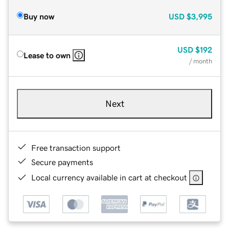
Buy now
USD
$3,995
USD
$192
Lease to own
/ month
Next
Free transaction support
Secure payments
Local currency available in cart at checkout