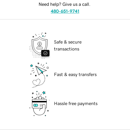
Need help? Give us a call.
480-651-9741
Safe & secure
transactions
Fast & easy transfers
Hassle free payments