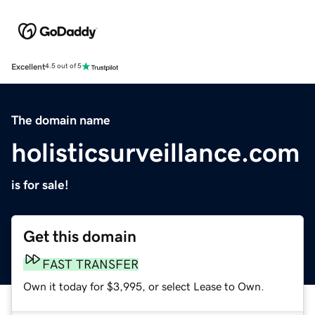
Excellent
4.5 out of 5
The domain name
holisticsurveillance.com
is for sale!
Get this domain
FAST TRANSFER
Own it today for $3,995, or select Lease to Own.