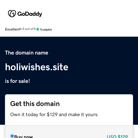
Excellent
4.5 out of 5
The domain name
holiwishes.site
is for sale!
Get this domain
Own it today for $129 and make it yours.
Buy now
USD
$129