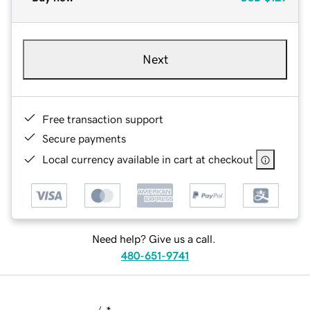
Next
Free transaction support
Secure payments
Local currency available in cart at checkout
Need help? Give us a call.
480-651-9741