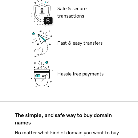
Safe & secure
transactions
Fast & easy transfers
Hassle free payments
The simple, and safe way to buy domain
names
No matter what kind of domain you want to buy