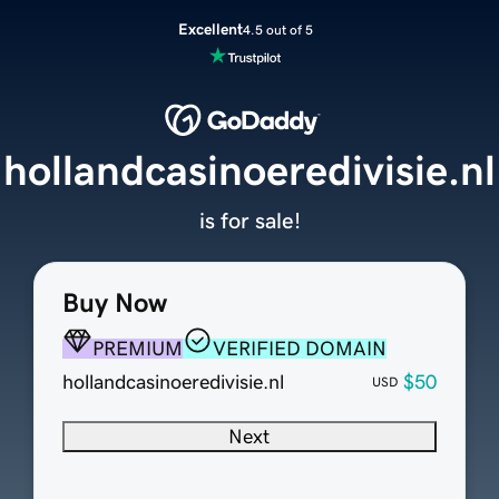
Excellent
4.5 out of 5
hollandcasinoeredivisie.nl
is for sale!
Buy Now
PREMIUM
VERIFIED DOMAIN
hollandcasinoeredivisie.nl
$50
USD
Next