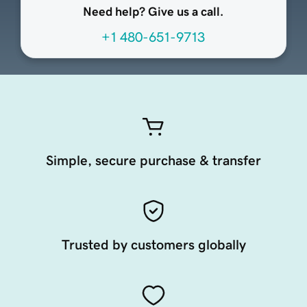
Need help? Give us a call.
+1 480-651-9713
Simple, secure purchase & transfer
Trusted by customers globally