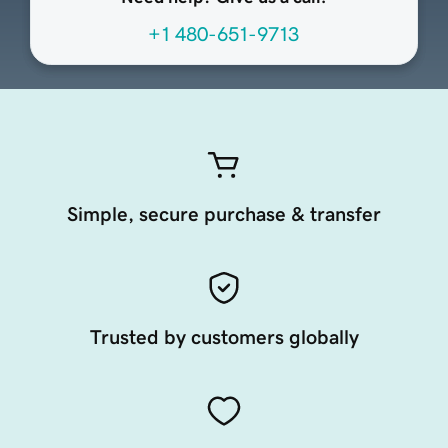
+1 480-651-9713
Simple, secure purchase & transfer
Trusted by customers globally