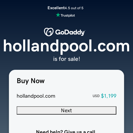
Excellent
4.5 out of 5
hollandpool.com
is for sale!
Buy Now
hollandpool.com
$1,199
USD
Next
Need help? Give us a call.