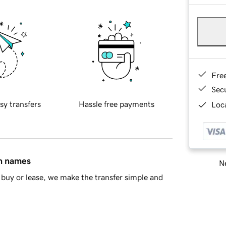
Fre
Sec
sy transfers
Hassle free payments
Loca
in names
Ne
buy or lease, we make the transfer simple and