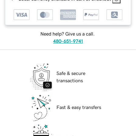
Need help? Give us a call.
480-651-9741
Safe & secure
transactions
Fast & easy transfers