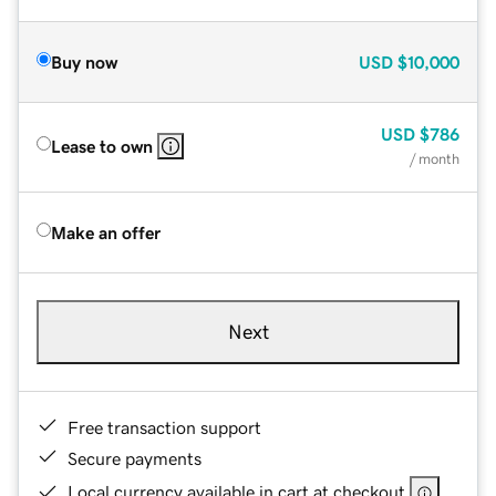
Buy now
USD
$10,000
USD
$786
Lease to own
/ month
Make an offer
Next
Free transaction support
Secure payments
Local currency available in cart at checkout