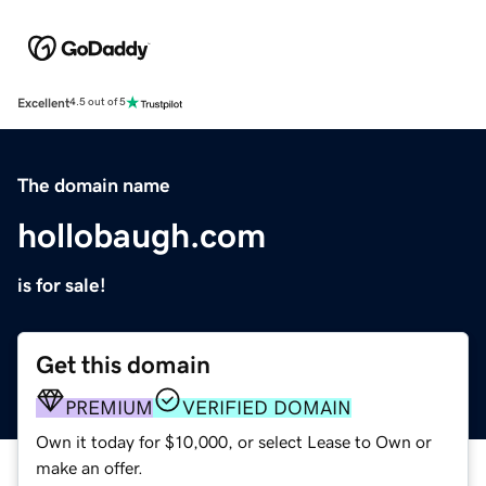
Excellent
4.5 out of 5
The domain name
hollobaugh.com
is for sale!
Get this domain
PREMIUM
VERIFIED DOMAIN
Own it today for $10,000, or select Lease to Own or
make an offer.