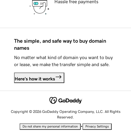
Hassle free payments
The simple, and safe way to buy domain
names
No matter what kind of domain you want to buy
or lease, we make the transfer simple and safe.
Here's how it works
Copyright © 2026 GoDaddy Operating Company, LLC. All Rights
Reserved.
•
Do not share my personal information
Privacy Settings