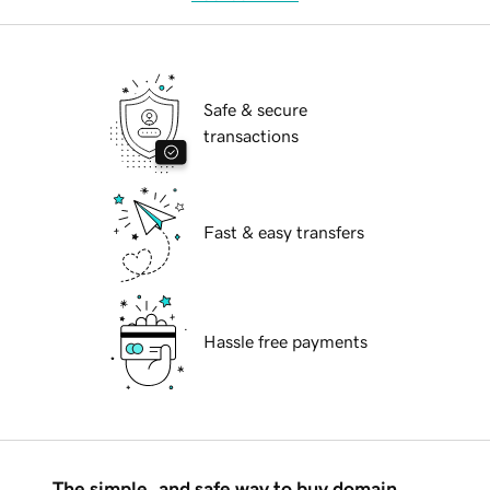
Safe & secure
transactions
Fast & easy transfers
Hassle free payments
The simple, and safe way to buy domain