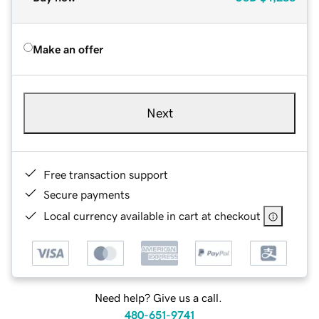
Make an offer
Next
Free transaction support
Secure payments
Local currency available in cart at checkout
Need help? Give us a call.
480-651-9741