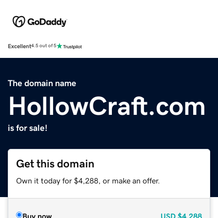
Excellent
4.5 out of 5
The domain name
HollowCraft.com
is for sale!
Get this domain
Own it today for $4,288, or make an offer.
Buy now
USD
$4,288