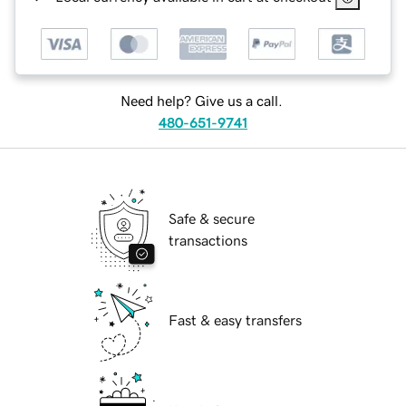
Need help? Give us a call.
480-651-9741
Safe & secure
transactions
Fast & easy transfers