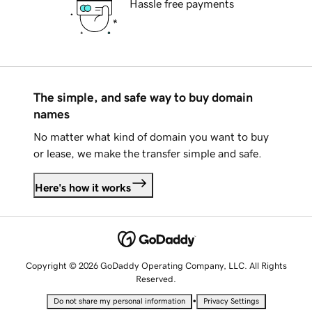
Hassle free payments
The simple, and safe way to buy domain
names
No matter what kind of domain you want to buy
or lease, we make the transfer simple and safe.
Here's how it works
Copyright © 2026 GoDaddy Operating Company, LLC. All Rights
Reserved.
•
Do not share my personal information
Privacy Settings