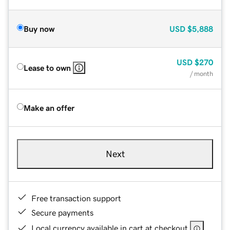
Buy now
USD
$5,888
USD
$270
Lease to own
/ month
Make an offer
Next
Free transaction support
Secure payments
Local currency available in cart at checkout