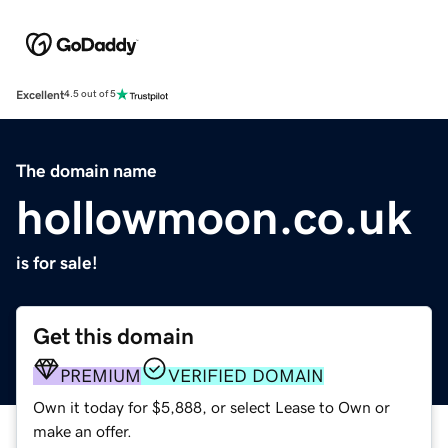
Excellent
4.5 out of 5
The domain name
hollowmoon.co.uk
is for sale!
Get this domain
PREMIUM
VERIFIED DOMAIN
Own it today for $5,888, or select Lease to Own or
make an offer.