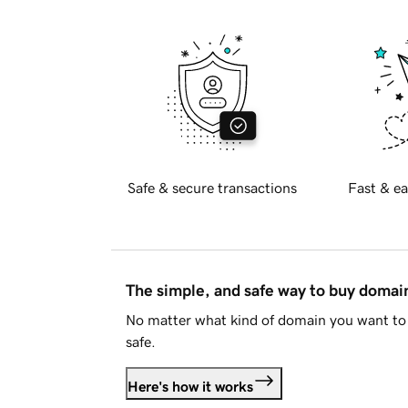
Safe & secure transactions
Fast & ea
The simple, and safe way to buy doma
No matter what kind of domain you want to 
safe.
Here's how it works