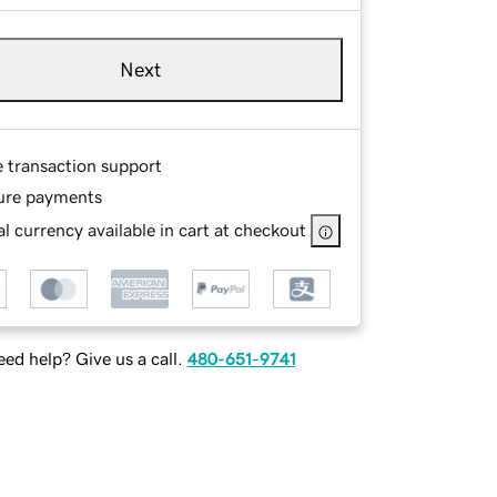
Next
e transaction support
ure payments
l currency available in cart at checkout
ed help? Give us a call.
480-651-9741