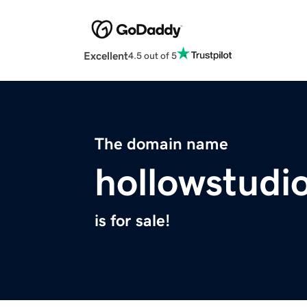
Excellent
4.5 out of 5
The domain name
hollowstudi
is for sale!