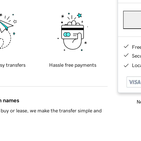
Fre
Sec
sy transfers
Hassle free payments
Loca
in names
Ne
buy or lease, we make the transfer simple and