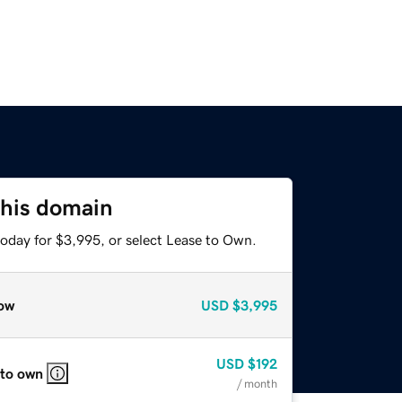
this domain
today for $3,995, or select Lease to Own.
ow
USD
$3,995
USD
$192
 to own
/ month