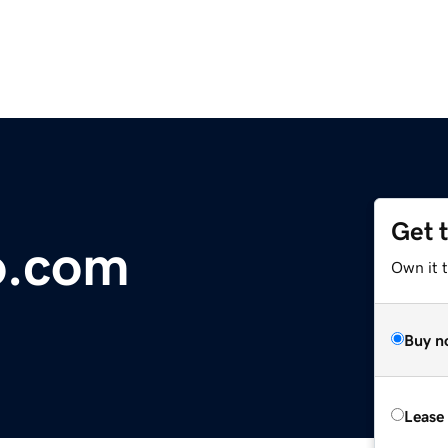
Get 
o.com
Own it 
Buy n
Lease