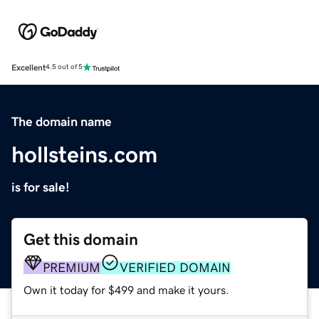
Excellent
4.5 out of 5
The domain name
hollsteins.com
is for sale!
Get this domain
PREMIUM
VERIFIED DOMAIN
Own it today for $499 and make it yours.