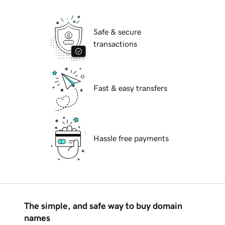
Safe & secure
transactions
Fast & easy transfers
Hassle free payments
The simple, and safe way to buy domain
names