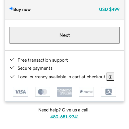
Buy now
USD
$499
Next
Free transaction support
Secure payments
Local currency available in cart at checkout
Need help? Give us a call.
480-651-9741