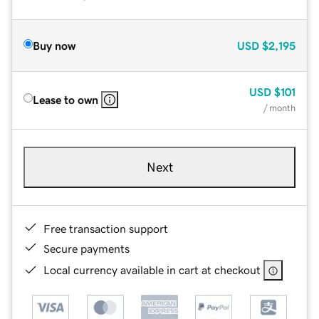
Buy now
USD
$2,195
USD
$101
Lease to own
/ month
Next
Free transaction support
Secure payments
Local currency available in cart at checkout