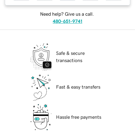
Need help? Give us a call.
480-651-9741
Safe & secure
transactions
Fast & easy transfers
Hassle free payments