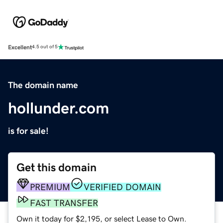
Excellent
4.5 out of 5
The domain name
hollunder.com
is for sale!
Get this domain
PREMIUM
VERIFIED DOMAIN
FAST TRANSFER
Own it today for $2,195, or select Lease to Own.