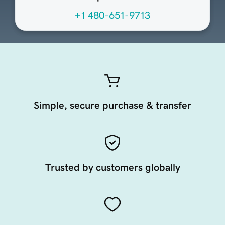
+1 480-651-9713
Simple, secure purchase & transfer
Trusted by customers globally