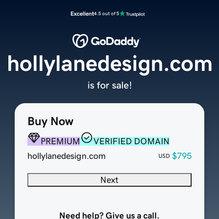
Excellent
4.5 out of 5
hollylanedesign.com
is for sale!
Buy Now
PREMIUM
VERIFIED DOMAIN
hollylanedesign.com
$795
USD
Next
Need help? Give us a call.