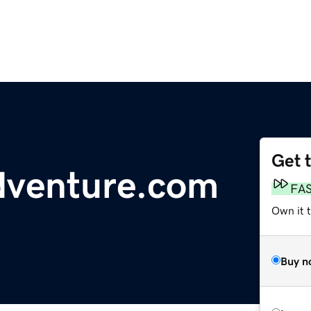
Get 
dventure.com
FA
Own it t
Buy n