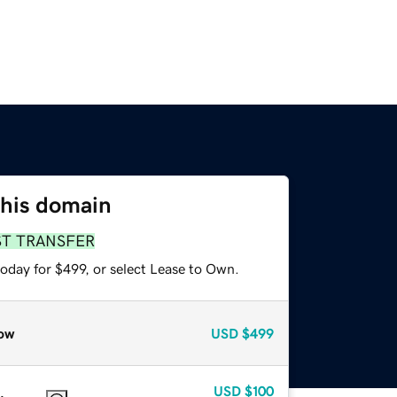
this domain
ST TRANSFER
oday for $499, or select Lease to Own.
ow
USD
$499
USD
$100