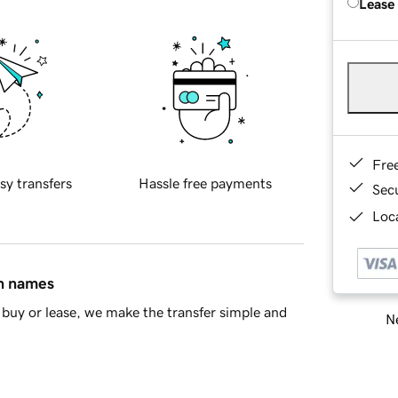
Lease
Fre
sy transfers
Hassle free payments
Sec
Loca
in names
buy or lease, we make the transfer simple and
Ne