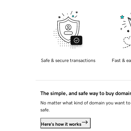
Safe & secure transactions
Fast & ea
The simple, and safe way to buy doma
No matter what kind of domain you want to 
safe.
Here's how it works