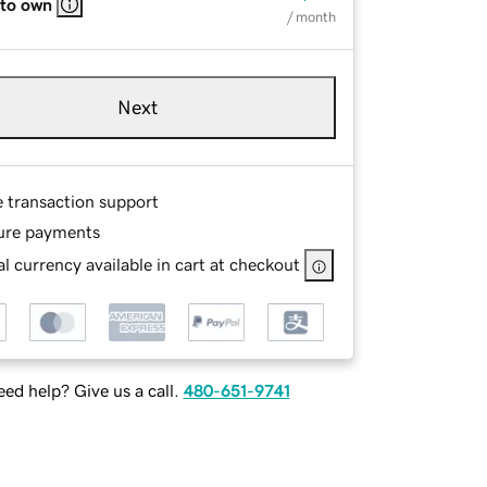
 to own
/ month
Next
e transaction support
ure payments
l currency available in cart at checkout
ed help? Give us a call.
480-651-9741