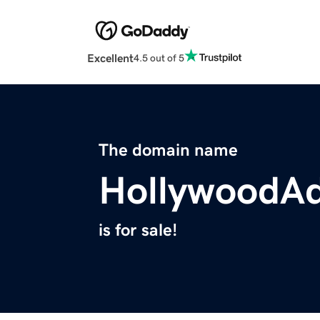
Excellent
4.5 out of 5
The domain name
HollywoodA
is for sale!