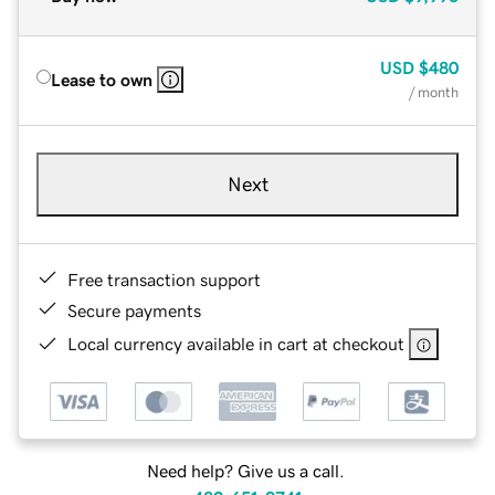
USD
$480
Lease to own
/ month
Next
Free transaction support
Secure payments
Local currency available in cart at checkout
Need help? Give us a call.