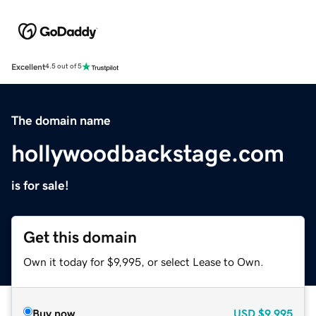
Excellent
4.5 out of 5
The domain name
hollywoodbackstage.com
is for sale!
Get this domain
Own it today for $9,995, or select Lease to Own.
Buy now
USD
$9,995