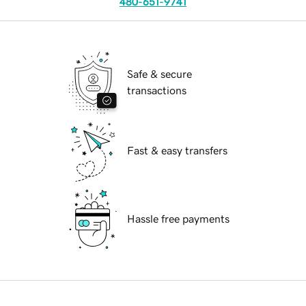
480-651-9741
Safe & secure
transactions
Fast & easy transfers
Hassle free payments