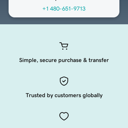
+1 480-651-9713
Simple, secure purchase & transfer
Trusted by customers globally