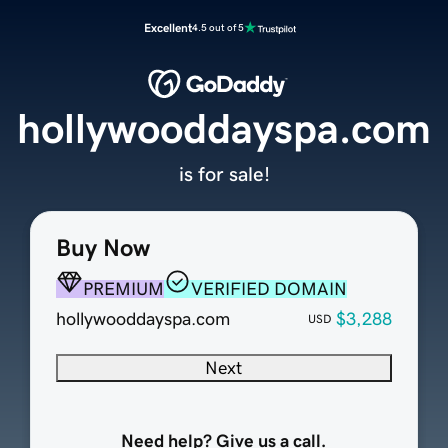
Excellent
4.5 out of 5
hollywooddayspa.com
is for sale!
Buy Now
PREMIUM
VERIFIED DOMAIN
hollywooddayspa.com
$3,288
USD
Next
Need help? Give us a call.