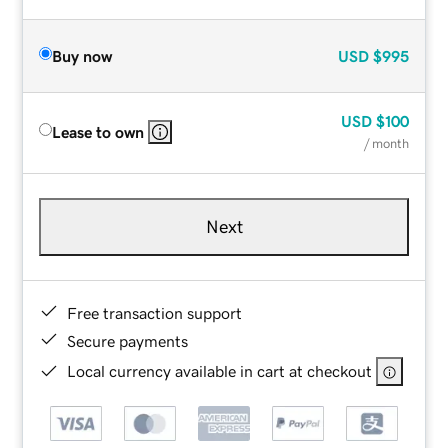
Buy now
USD
$995
USD
$100
Lease to own
/ month
Next
Free transaction support
Secure payments
Local currency available in cart at checkout