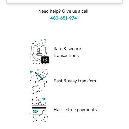
Need help? Give us a call.
480-651-9741
Safe & secure
transactions
Fast & easy transfers
Hassle free payments