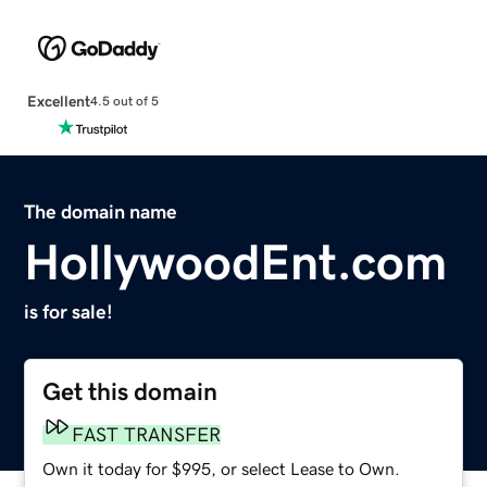
Excellent
4.5 out of 5
The domain name
HollywoodEnt.com
is for sale!
Get this domain
FAST TRANSFER
Own it today for $995, or select Lease to Own.