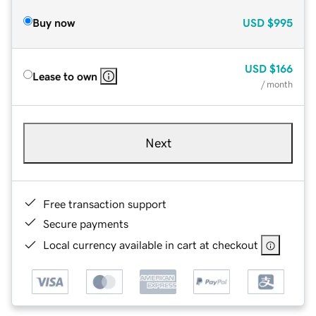
Buy now
USD
$995
USD
$166
Lease to own
/ month
Next
Free transaction support
Secure payments
Local currency available in cart at checkout