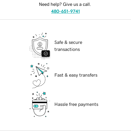
Need help? Give us a call.
480-651-9741
Safe & secure
transactions
Fast & easy transfers
Hassle free payments