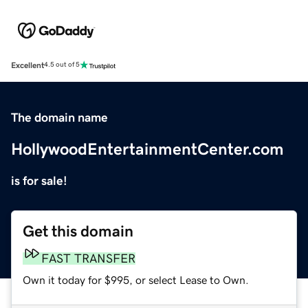
Excellent
4.5 out of 5
The domain name
HollywoodEntertainmentCenter.com
is for sale!
Get this domain
FAST TRANSFER
Own it today for $995, or select Lease to Own.