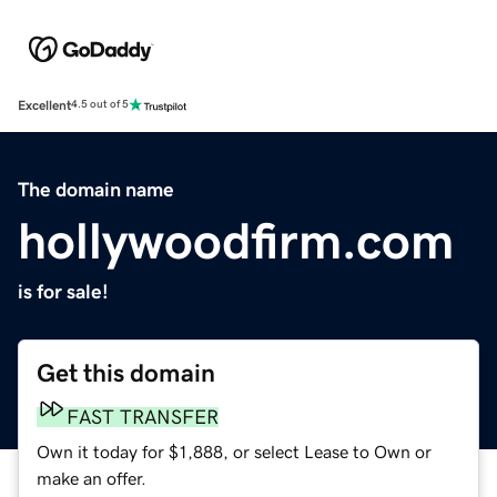
Excellent
4.5 out of 5
The domain name
hollywoodfirm.com
is for sale!
Get this domain
FAST TRANSFER
Own it today for $1,888, or select Lease to Own or
make an offer.