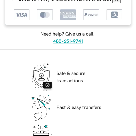
Need help? Give us a call.
480-651-9741
Safe & secure
transactions
Fast & easy transfers