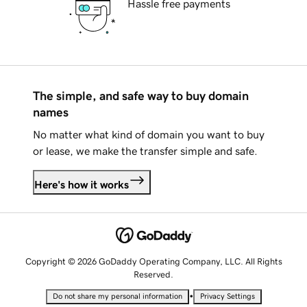
Hassle free payments
The simple, and safe way to buy domain
names
No matter what kind of domain you want to buy
or lease, we make the transfer simple and safe.
Here's how it works
Copyright © 2026 GoDaddy Operating Company, LLC. All Rights
Reserved.
•
Do not share my personal information
Privacy Settings