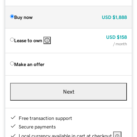
Buy now
USD
$1,888
USD
$158
Lease to own
/ month
Make an offer
Next
Free transaction support
Secure payments
Local currency available in cart at checkout