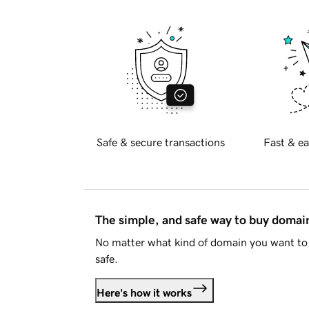
Safe & secure transactions
Fast & ea
The simple, and safe way to buy doma
No matter what kind of domain you want to 
safe.
Here's how it works