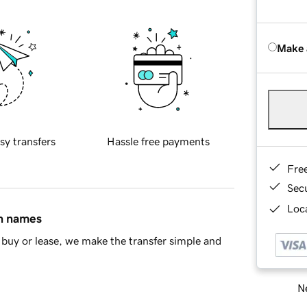
Make 
sy transfers
Hassle free payments
Fre
Sec
Loca
in names
buy or lease, we make the transfer simple and
Ne