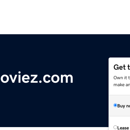
Get 
oviez.com
Own it 
make an 
Buy n
Lease