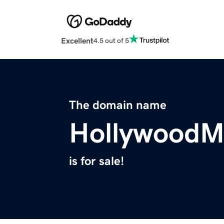
Excellent
4.5 out of 5
The domain name
HollywoodM
is for sale!