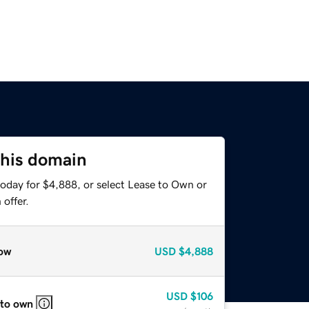
this domain
today for $4,888, or select Lease to Own or
offer.
ow
USD
$4,888
USD
$106
 to own