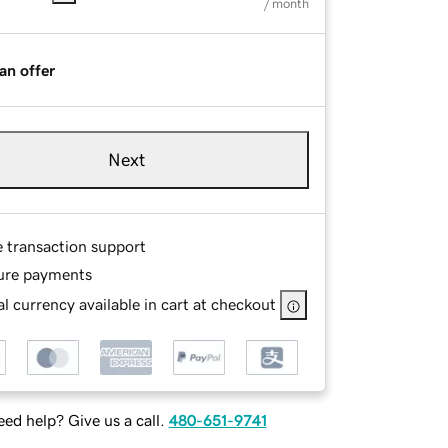
/ month
an offer
Next
e transaction support
ure payments
l currency available in cart at checkout
ed help? Give us a call.
480-651-9741