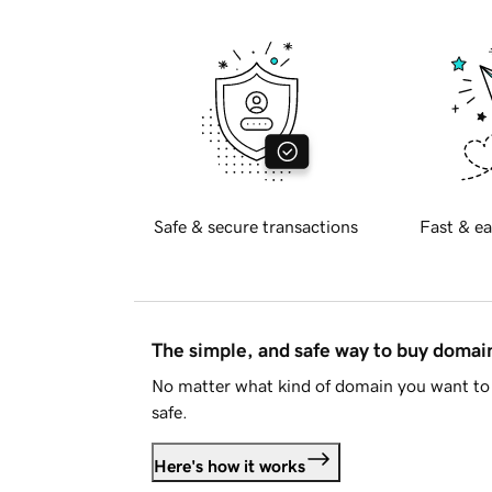
Safe & secure transactions
Fast & ea
The simple, and safe way to buy doma
No matter what kind of domain you want to 
safe.
Here's how it works