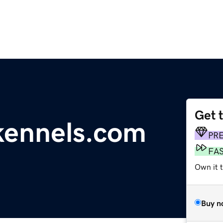
Get 
ennels.com
PR
FA
Own it t
Buy n