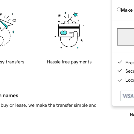
Make 
sy transfers
Hassle free payments
Fre
Sec
Loca
in names
buy or lease, we make the transfer simple and
Ne