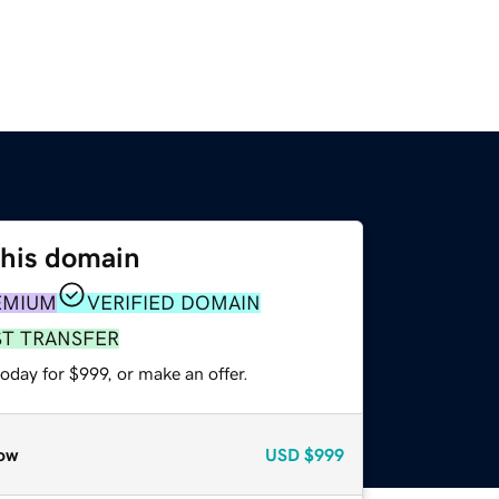
this domain
EMIUM
VERIFIED DOMAIN
ST TRANSFER
oday for $999, or make an offer.
ow
USD
$999