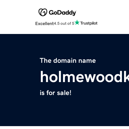
Excellent
4.5 out of 5
The domain name
holmewoodk
is for sale!