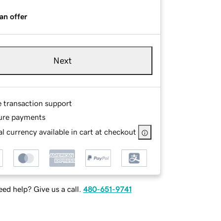
an offer
Next
e transaction support
ure payments
l currency available in cart at checkout
ed help? Give us a call.
480-651-9741