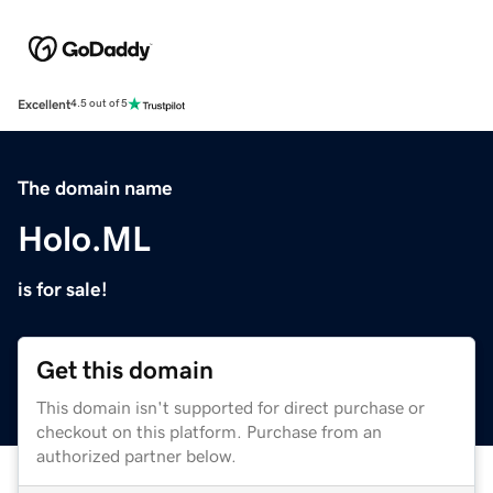
Excellent
4.5 out of 5
The domain name
Holo.ML
is for sale!
Get this domain
This domain isn't supported for direct purchase or
checkout on this platform. Purchase from an
authorized partner below.