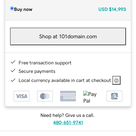
Buy now
USD
$14,993
Shop at 101domain.com
Free transaction support
Secure payments
Local currency available in cart at checkout
Need help? Give us a call.
480-651-9741