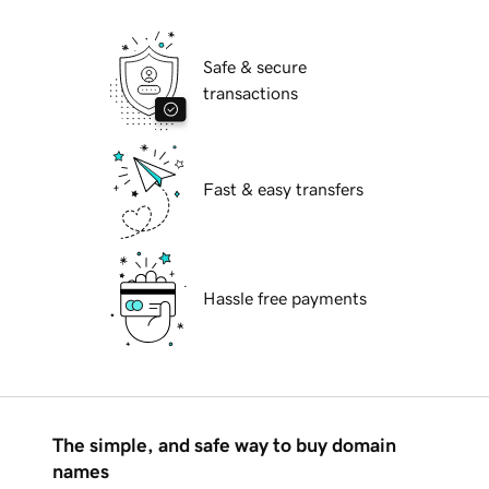
Safe & secure
transactions
Fast & easy transfers
Hassle free payments
The simple, and safe way to buy domain
names