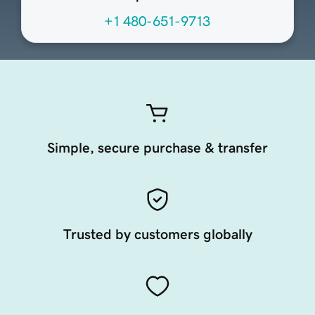
+1 480-651-9713
Simple, secure purchase & transfer
Trusted by customers globally