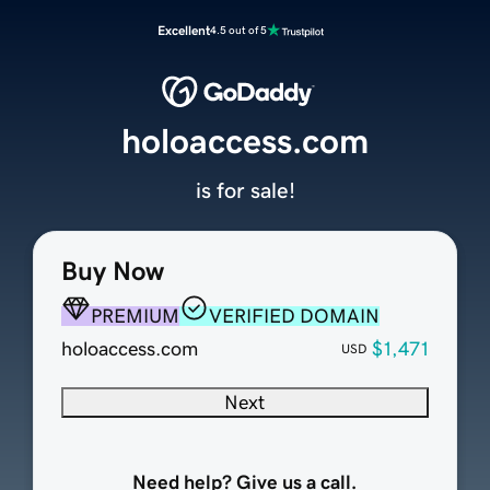
Excellent
4.5 out of 5
holoaccess.com
is for sale!
Buy Now
PREMIUM
VERIFIED DOMAIN
holoaccess.com
$1,471
USD
Next
Need help? Give us a call.