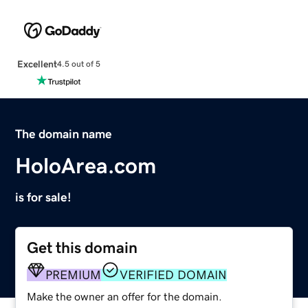
Excellent
4.5 out of 5
The domain name
HoloArea.com
is for sale!
Get this domain
PREMIUM
VERIFIED DOMAIN
Make the owner an offer for the domain.