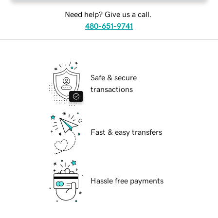
Need help? Give us a call.
480-651-9741
Safe & secure
transactions
Fast & easy transfers
Hassle free payments