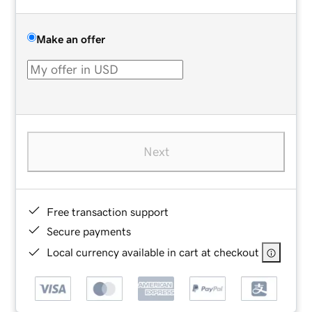
Make an offer
Next
Free transaction support
Secure payments
Local currency available in cart at checkout