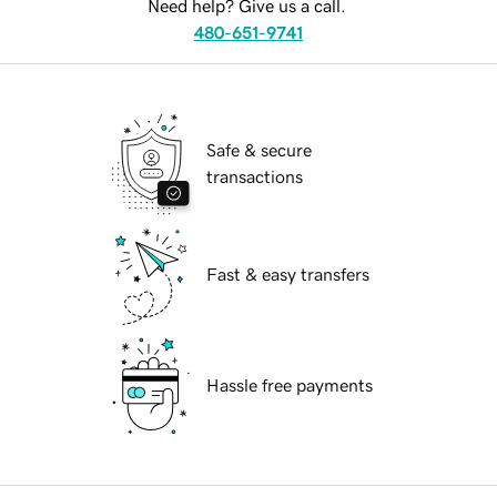
Need help? Give us a call.
480-651-9741
Safe & secure
transactions
Fast & easy transfers
Hassle free payments