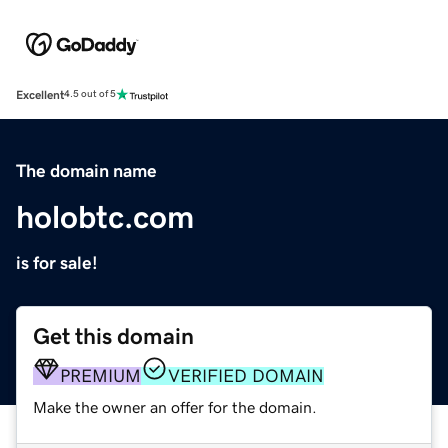
Excellent
4.5 out of 5
The domain name
holobtc.com
is for sale!
Get this domain
PREMIUM
VERIFIED DOMAIN
Make the owner an offer for the domain.