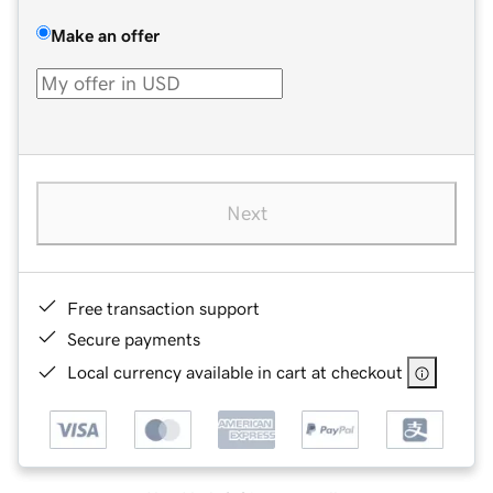
Make an offer
Next
Free transaction support
Secure payments
Local currency available in cart at checkout