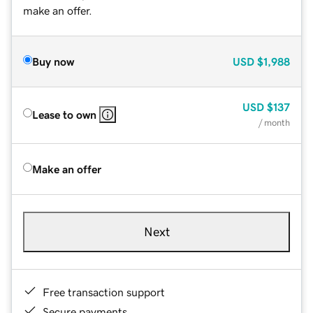
make an offer.
Buy now
USD
$1,988
USD
$137
Lease to own
/ month
Make an offer
Next
Free transaction support
Secure payments