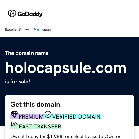
Excellent
4.5 out of 5
The domain name
holocapsule.com
is for sale!
Get this domain
PREMIUM
VERIFIED DOMAIN
FAST TRANSFER
Own it today for $1,988, or select Lease to Own or