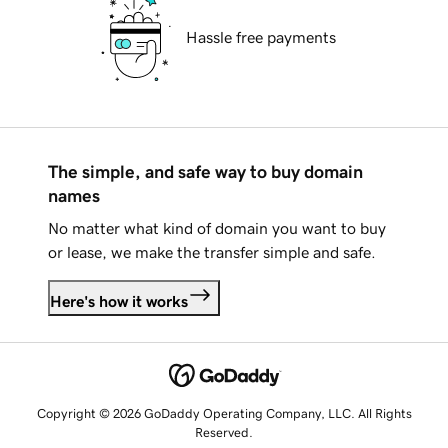
Hassle free payments
The simple, and safe way to buy domain
names
No matter what kind of domain you want to buy
or lease, we make the transfer simple and safe.
Here's how it works
Copyright © 2026 GoDaddy Operating Company, LLC. All Rights
Reserved.