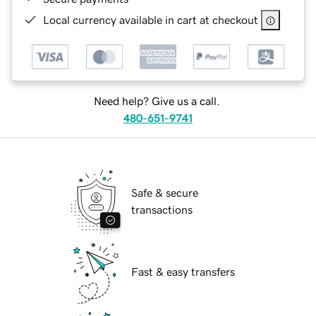
Local currency available in cart at checkout
Need help? Give us a call.
480-651-9741
Safe & secure
transactions
Fast & easy transfers