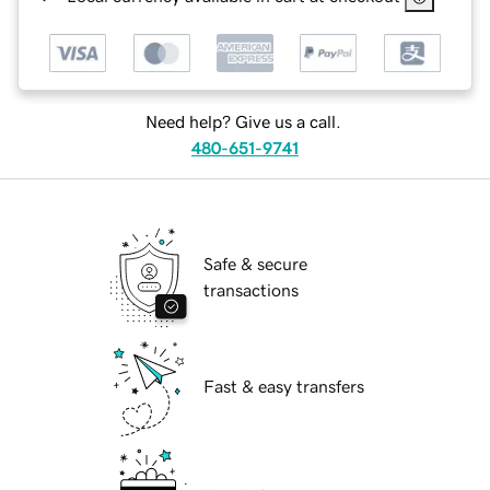
Need help? Give us a call.
480-651-9741
Safe & secure
transactions
Fast & easy transfers