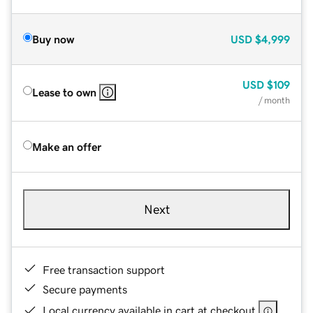
Buy now
USD
$4,999
USD
$109
Lease to own
/ month
Make an offer
Next
Free transaction support
Secure payments
Local currency available in cart at checkout