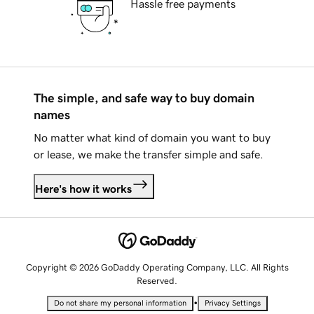
Hassle free payments
The simple, and safe way to buy domain
names
No matter what kind of domain you want to buy
or lease, we make the transfer simple and safe.
Here's how it works
Copyright © 2026 GoDaddy Operating Company, LLC. All Rights
Reserved.
•
Do not share my personal information
Privacy Settings