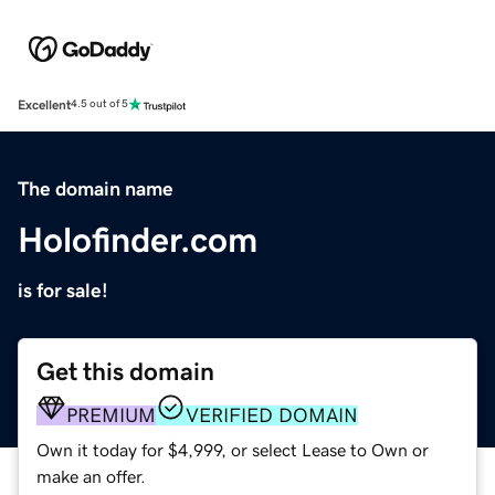
Excellent
4.5 out of 5
The domain name
Holofinder.com
is for sale!
Get this domain
PREMIUM
VERIFIED DOMAIN
Own it today for $4,999, or select Lease to Own or
make an offer.