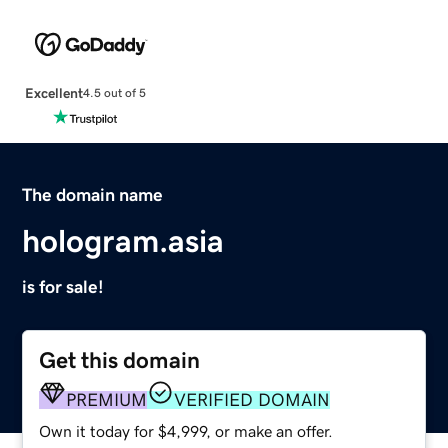
Excellent
4.5 out of 5
The domain name
hologram.asia
is for sale!
Get this domain
PREMIUM
VERIFIED DOMAIN
Own it today for $4,999, or make an offer.