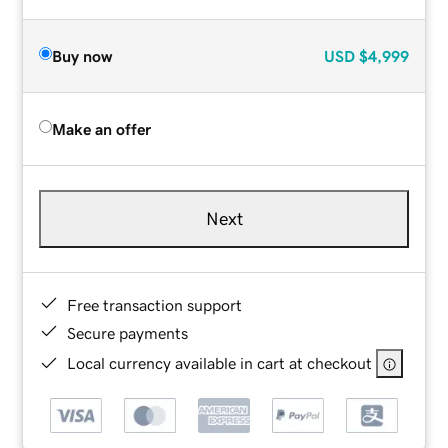
Buy now
USD
$4,999
Make an offer
Next
Free transaction support
Secure payments
Local currency available in cart at checkout