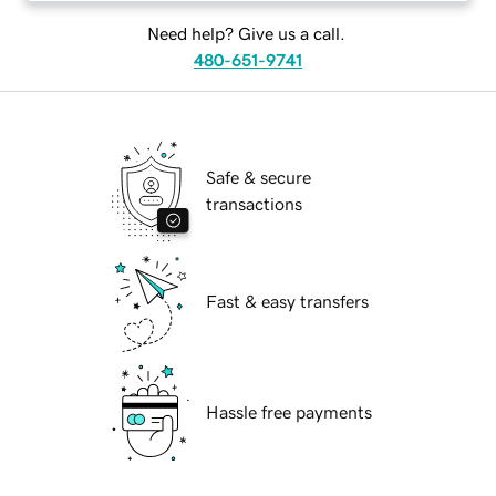
Need help? Give us a call.
480-651-9741
Safe & secure
transactions
Fast & easy transfers
Hassle free payments