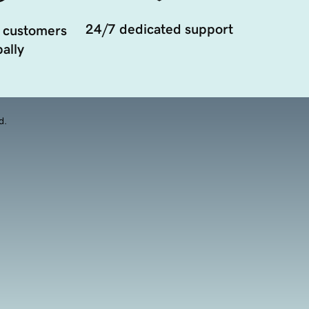
24/7 dedicated support
 customers
ally
d.