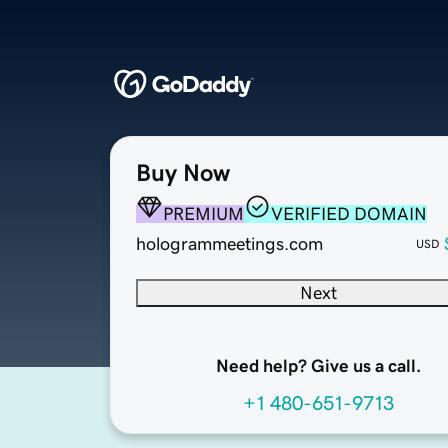
Buy Now
PREMIUM
VERIFIED DOMAIN
hologrammeetings.com
USD
Next
Need help? Give us a call.
+1 480-651-9713