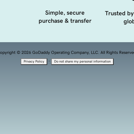
Simple, secure
Trusted by
purchase & transfer
glob
opyright © 2026 GoDaddy Operating Company, LLC. All Rights Reserve
·
Privacy Policy
Do not share my personal information