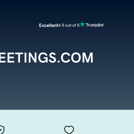
Excellent
4.5 out of 5
ETINGS.COM