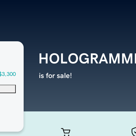
HOLOGRAMME
$3,300
is for sale!