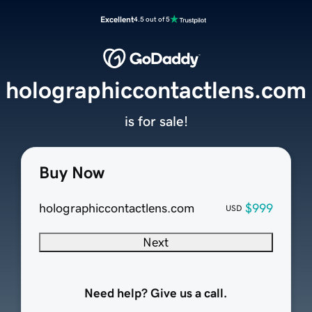
Excellent
4.5 out of 5
holographiccontactlens.com
is for sale!
Buy Now
holographiccontactlens.com
$999
USD
Next
Need help? Give us a call.