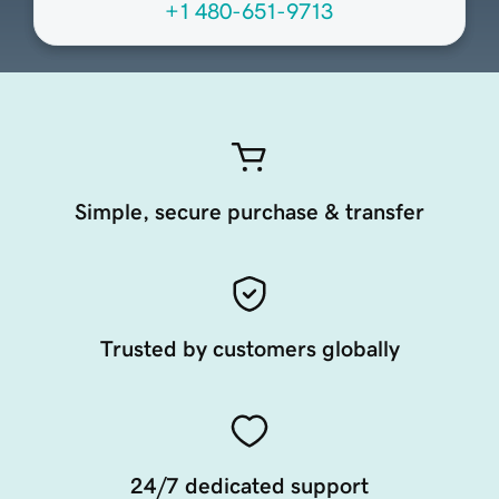
+1 480-651-9713
Simple, secure purchase & transfer
Trusted by customers globally
24/7 dedicated support