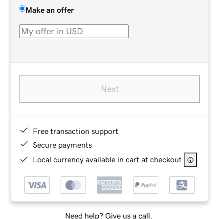
Make an offer
Next
Free transaction support
Secure payments
Local currency available in cart at checkout
Need help? Give us a call.