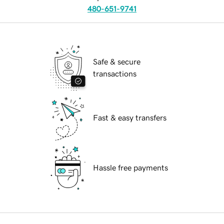
480-651-9741
Safe & secure
transactions
Fast & easy transfers
Hassle free payments