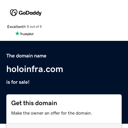
Excellent
4.5 out of 5
The domain name
holoinfra.com
is for sale!
Get this domain
Make the owner an offer for the domain.