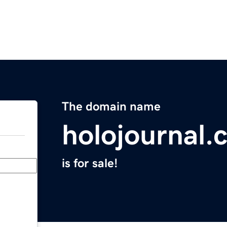
The domain name
holojournal.
is for sale!