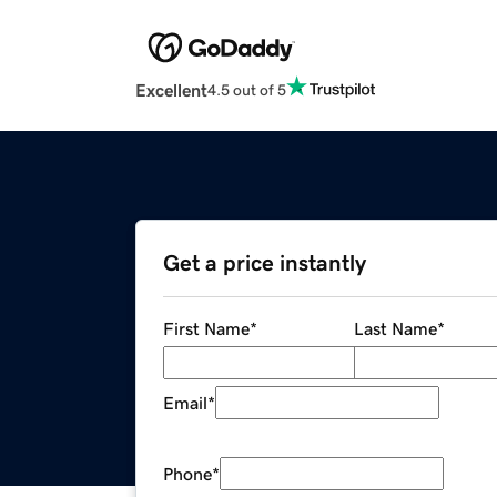
Excellent
4.5 out of 5
Get a price instantly
First Name
*
Last Name
*
Email
*
Phone
*