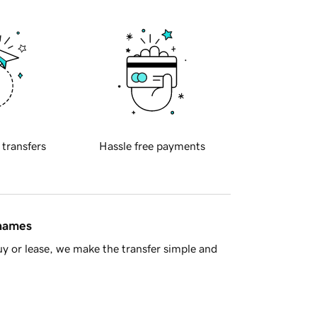
 transfers
Hassle free payments
 names
y or lease, we make the transfer simple and