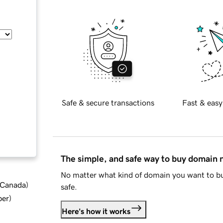
Safe & secure transactions
Fast & easy
The simple, and safe way to buy domain
No matter what kind of domain you want to bu
d Canada
)
safe.
ber
)
Here's how it works