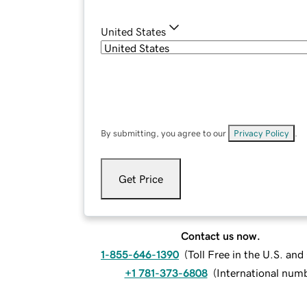
United States
By submitting, you agree to our
Privacy Policy
.
Get Price
Contact us now.
1-855-646-1390
(
Toll Free in the U.S. an
+1 781-373-6808
(
International num