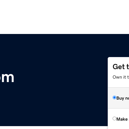
Get 
om
Own it t
Buy n
Make 