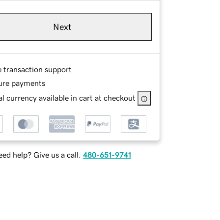
Next
e transaction support
ure payments
l currency available in cart at checkout
ed help? Give us a call.
480-651-9741