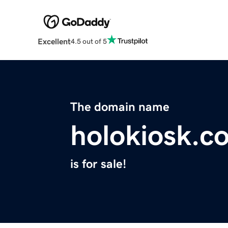
Excellent
4.5 out of 5
The domain name
holokiosk.c
is for sale!