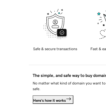
Safe & secure transactions
Fast & ea
The simple, and safe way to buy doma
No matter what kind of domain you want to 
safe.
Here's how it works