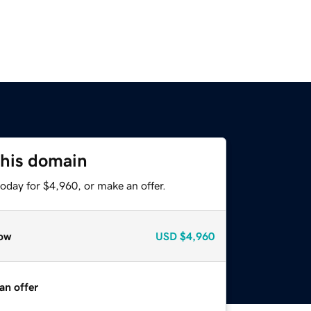
this domain
oday for $4,960, or make an offer.
ow
USD
$4,960
an offer