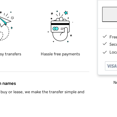
Fre
Sec
Loca
sy transfers
Hassle free payments
Ne
in names
buy or lease, we make the transfer simple and