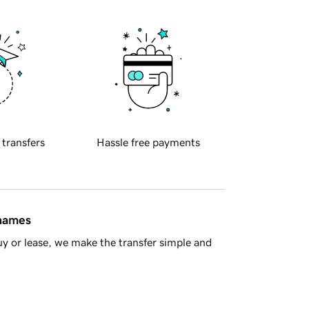
 transfers
Hassle free payments
 names
y or lease, we make the transfer simple and