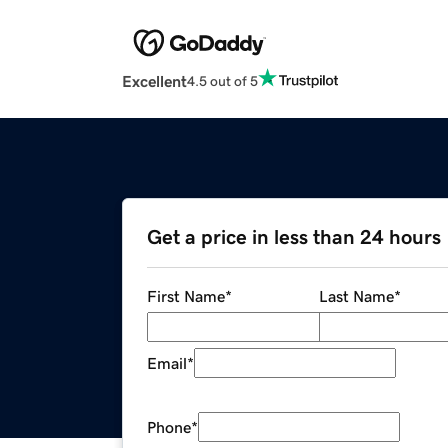
Excellent
4.5 out of 5
Get a price in less than 24 hours
First Name
*
Last Name
*
Email
*
Phone
*