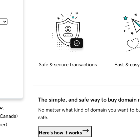
Safe & secure transactions
Fast & easy
The simple, and safe way to buy domain
w.
No matter what kind of domain you want to bu
d Canada
)
safe.
ber
)
Here's how it works