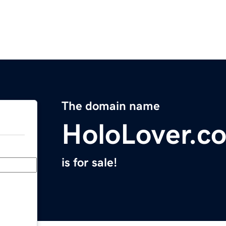
The domain name
HoloLover.c
is for sale!