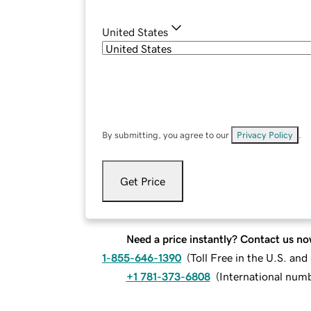
United States
By submitting, you agree to our
Privacy Policy
.
Get Price
Need a price instantly? Contact us no
1-855-646-1390
(
Toll Free in the U.S. an
+1 781-373-6808
(
International num