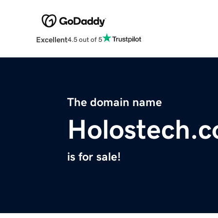
Excellent
4.5 out of 5
The domain name
Holostech.
is for sale!