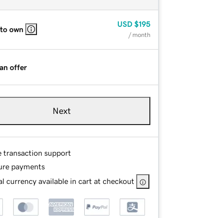
USD
$195
 to own
/ month
an offer
Next
e transaction support
ure payments
l currency available in cart at checkout