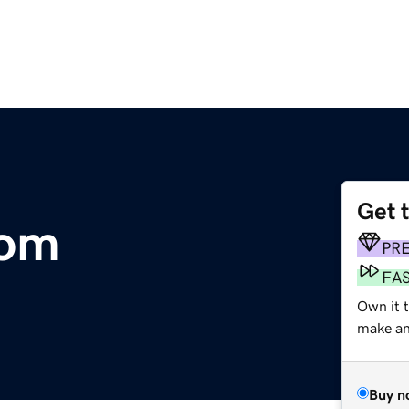
Get 
com
PR
FA
Own it t
make an 
Buy n