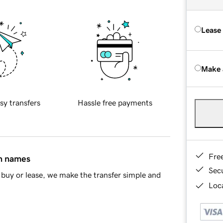
Lease
Make 
sy transfers
Hassle free payments
Fre
in names
Sec
buy or lease, we make the transfer simple and
Loca