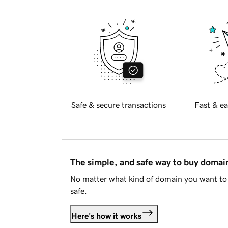
Safe & secure transactions
Fast & ea
The simple, and safe way to buy doma
No matter what kind of domain you want to 
safe.
Here's how it works