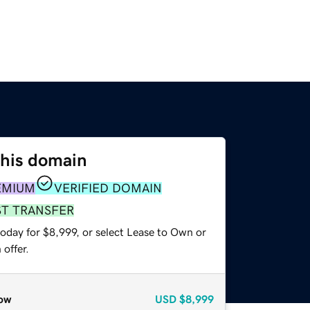
this domain
EMIUM
VERIFIED DOMAIN
ST TRANSFER
oday for $8,999, or select Lease to Own or
offer.
ow
USD
$8,999