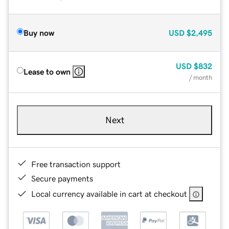
Buy now
USD
$2,495
USD
$832
Lease to own
/ month
Next
Free transaction support
Secure payments
Local currency available in cart at checkout