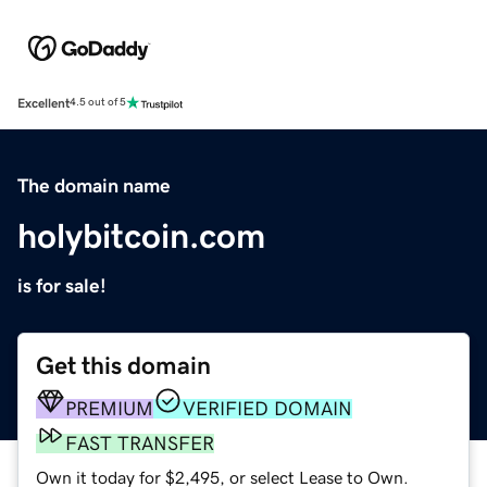
Excellent
4.5 out of 5
The domain name
holybitcoin.com
is for sale!
Get this domain
PREMIUM
VERIFIED DOMAIN
FAST TRANSFER
Own it today for $2,495, or select Lease to Own.