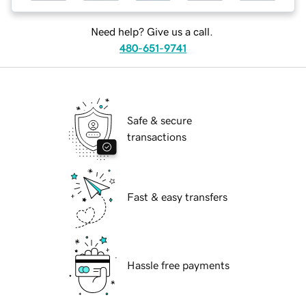
Need help? Give us a call.
480-651-9741
Safe & secure
transactions
Fast & easy transfers
Hassle free payments