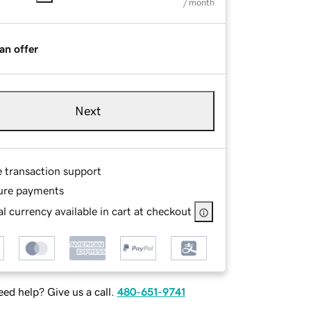
/ month
an offer
Next
e transaction support
ure payments
l currency available in cart at checkout
ed help? Give us a call.
480-651-9741