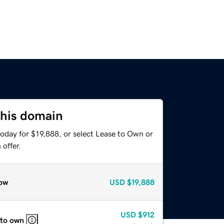
this domain
oday for $19,888, or select Lease to Own or
offer.
ow
USD
$19,888
USD
$912
 to own