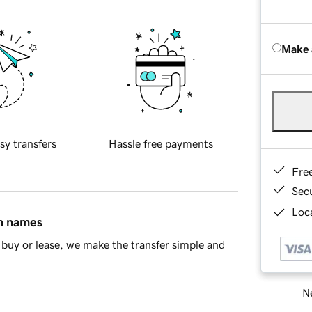
Make 
sy transfers
Hassle free payments
Fre
Sec
Loca
in names
buy or lease, we make the transfer simple and
Ne