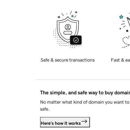
Safe & secure transactions
Fast & ea
The simple, and safe way to buy doma
No matter what kind of domain you want to 
safe.
Here's how it works