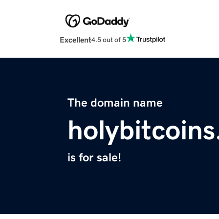
Excellent
4.5 out of 5
The domain name
holybitcoin
is for sale!