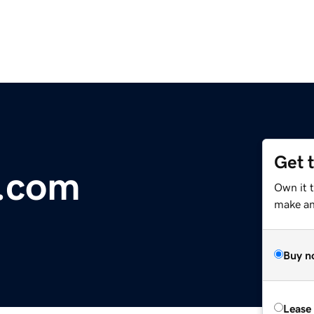
Get 
s.com
Own it t
make an 
Buy n
Lease