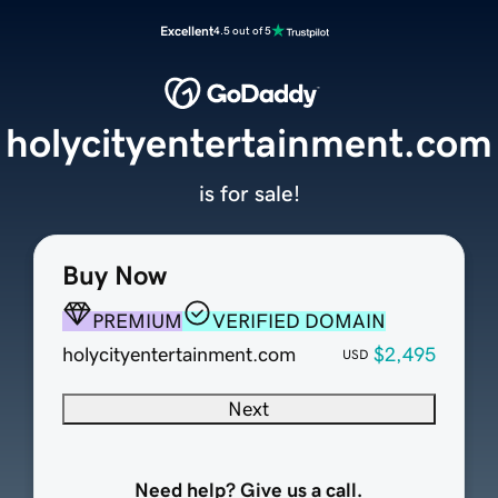
Excellent
4.5 out of 5
holycityentertainment.com
is for sale!
Buy Now
PREMIUM
VERIFIED DOMAIN
holycityentertainment.com
$2,495
USD
Next
Need help? Give us a call.