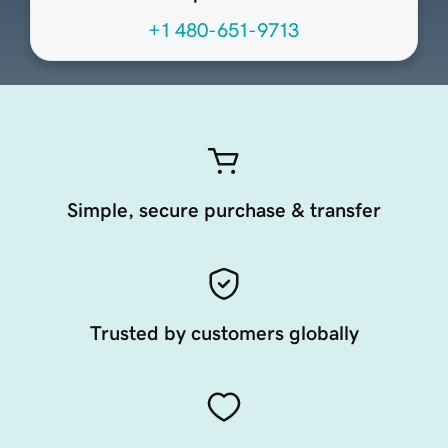
+1 480-651-9713
Simple, secure purchase & transfer
Trusted by customers globally