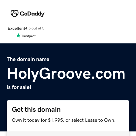
Excellent
4.5 out of 5
The domain name
HolyGroove.com
is for sale!
Get this domain
Own it today for $1,995, or select Lease to Own.