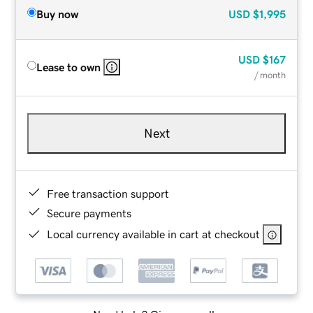
Buy now
USD
$1,995
USD
$167
Lease to own
/ month
Next
Free transaction support
Secure payments
Local currency available in cart at checkout