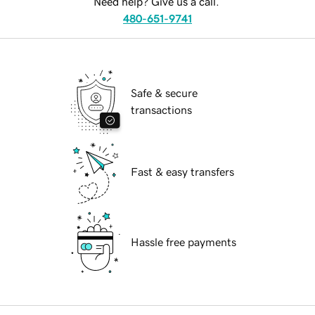
Need help? Give us a call.
480-651-9741
Safe & secure
transactions
Fast & easy transfers
Hassle free payments