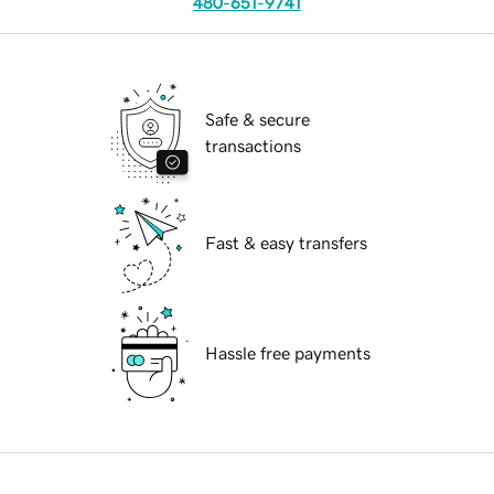
480-651-9741
Safe & secure
transactions
Fast & easy transfers
Hassle free payments