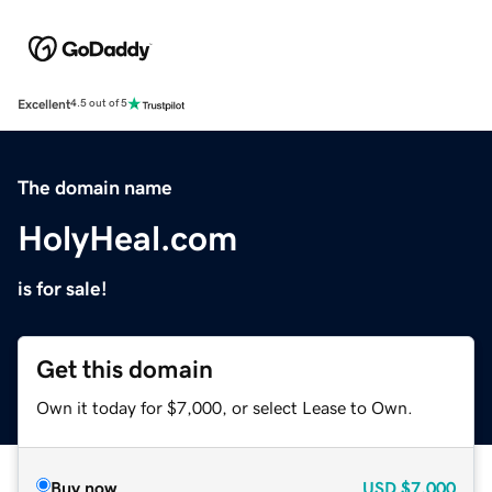
Excellent
4.5 out of 5
The domain name
HolyHeal.com
is for sale!
Get this domain
Own it today for $7,000, or select Lease to Own.
Buy now
USD
$7,000