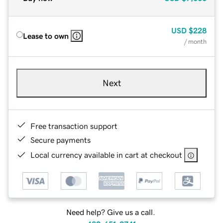
USD
$228
Lease to own
/ month
Next
Free transaction support
Secure payments
Local currency available in cart at checkout
Need help? Give us a call.