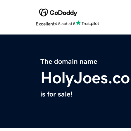
Excellent
4.5 out of 5
The domain name
HolyJoes.c
is for sale!