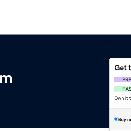
Get 
om
PR
FA
Own it 
Buy n