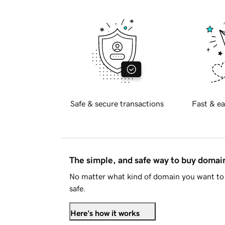
Safe & secure transactions
Fast & ea
The simple, and safe way to buy doma
No matter what kind of domain you want to 
safe.
Here's how it works