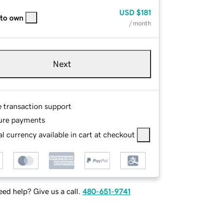
USD
$181
 to own
/ month
Next
e transaction support
ure payments
l currency available in cart at checkout
ed help? Give us a call.
480-651-9741