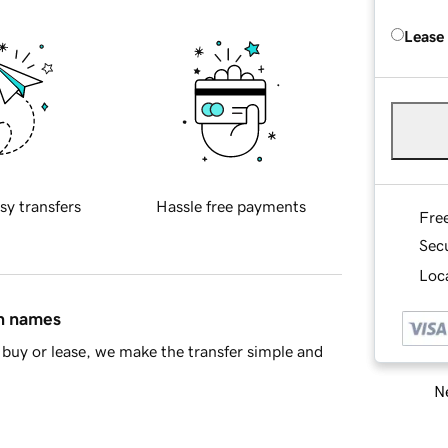
Lease
sy transfers
Hassle free payments
Fre
Sec
Loca
in names
buy or lease, we make the transfer simple and
Ne