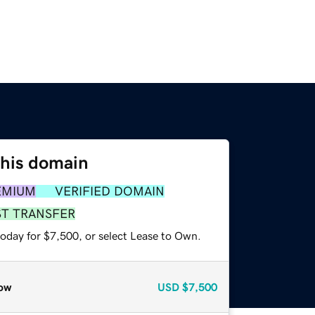
this domain
EMIUM
VERIFIED DOMAIN
ST TRANSFER
today for $7,500, or select Lease to Own.
ow
USD
$7,500