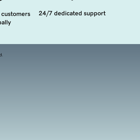
24/7 dedicated support
 customers
ally
d.