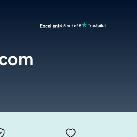
Excellent
4.5 out of 5
.com