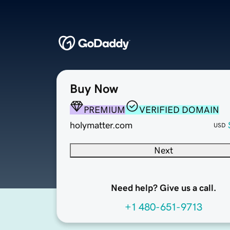
Buy Now
PREMIUM
VERIFIED DOMAIN
holymatter.com
USD
Next
Need help? Give us a call.
+1 480-651-9713