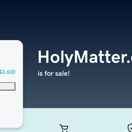
HolyMatter
$3,600
is for sale!