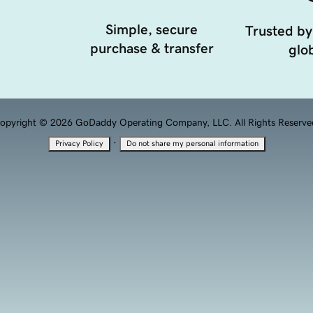
Simple, secure
Trusted by
purchase & transfer
glob
opyright © 2026 GoDaddy Operating Company, LLC. All Rights Reserve
·
Privacy Policy
Do not share my personal information