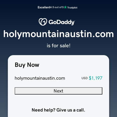
Excellent
4.5 out of 5
holymountainaustin.com
is for sale!
Buy Now
holymountainaustin.com
$1,197
USD
Next
Need help? Give us a call.