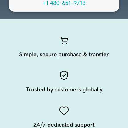
+1 480-651-9713
Simple, secure purchase & transfer
Trusted by customers globally
24/7 dedicated support