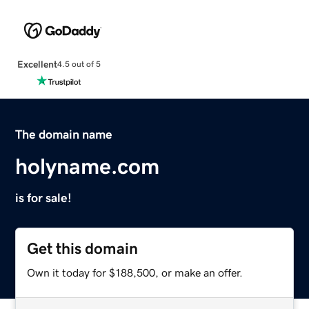
Excellent
4.5 out of 5
The domain name
holyname.com
is for sale!
Get this domain
Own it today for $188,500, or make an offer.