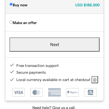
Buy now
USD
$188,500
Make an offer
Next
Free transaction support
Secure payments
Local currency available in cart at checkout
Need help? Give us a call.