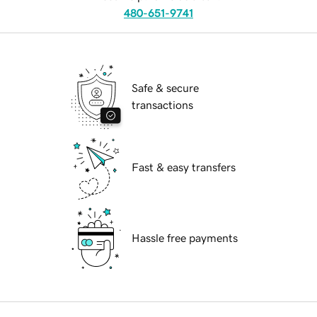
480-651-9741
Safe & secure
transactions
Fast & easy transfers
Hassle free payments