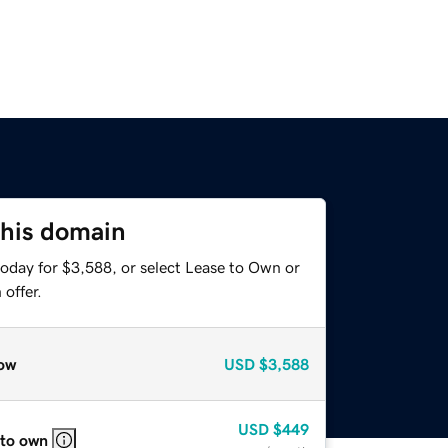
this domain
today for $3,588, or select Lease to Own or
offer.
ow
USD
$3,588
USD
$449
 to own