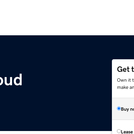
Get 
loud
Own it 
make an 
Buy n
Lease