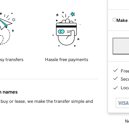
Make 
sy transfers
Hassle free payments
Fre
Sec
Loca
in names
buy or lease, we make the transfer simple and
Ne