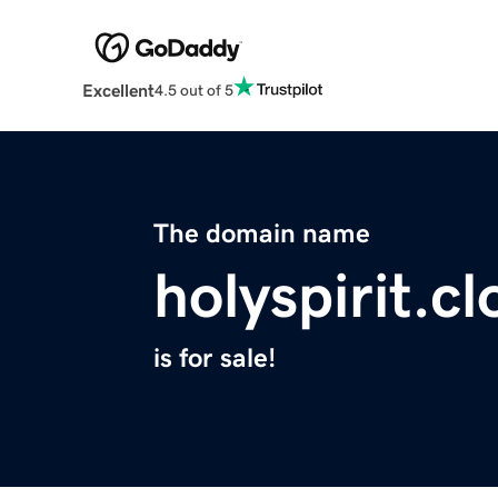
Excellent
4.5 out of 5
The domain name
holyspirit.c
is for sale!