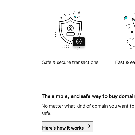
Safe & secure transactions
Fast & ea
The simple, and safe way to buy doma
No matter what kind of domain you want to 
safe.
Here's how it works