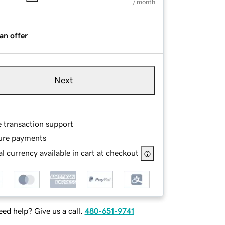
/ month
an offer
Next
e transaction support
ure payments
l currency available in cart at checkout
ed help? Give us a call.
480-651-9741