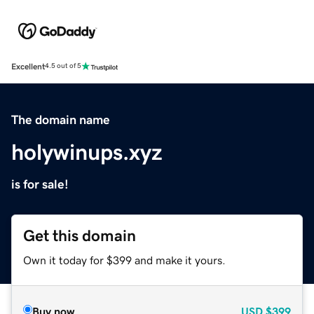
Excellent
4.5 out of 5
The domain name
holywinups.xyz
is for sale!
Get this domain
Own it today for $399 and make it yours.
Buy now
USD
$399