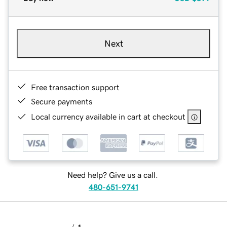
Next
Free transaction support
Secure payments
Local currency available in cart at checkout
Need help? Give us a call.
480-651-9741