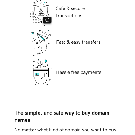
Safe & secure
transactions
Fast & easy transfers
Hassle free payments
The simple, and safe way to buy domain
names
No matter what kind of domain you want to buy